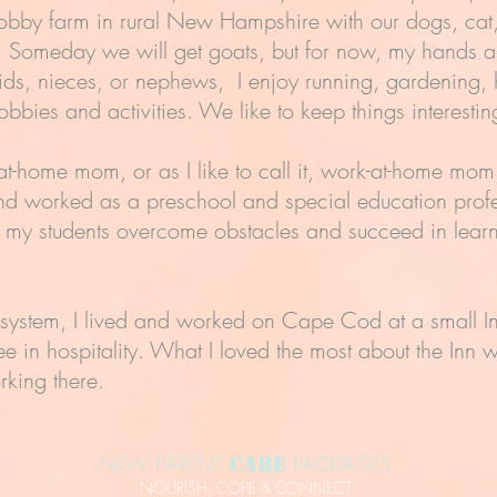
 hobby farm in rural New Hampshire with our dogs, cat
sh! Someday we will get goats, but for now, my hands ar
ds, nieces, or nephews, I enjoy running, gardening,
obbies and activities. We like to keep things interesti
at-home mom, or as I like to call it, work-at-home mo
nd worked as a preschool and special education profe
h my students overcome obstacles and succeed in lear
 system, I lived and worked on Cape Cod at a small In
ee in hospitality. What I loved the most about the Inn
rking there.
NEW PARENT
PACKAGES
Care
NOURISH, COPE & CONNECT