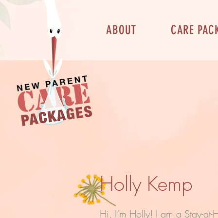
ABOUT
CARE PAC
Holly Kemp
Hi, I’m Holly! I am a Stay-at