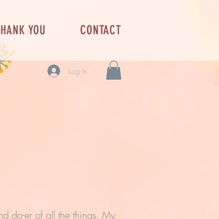
THANK YOU
CONTACT
Log In
d do-er of all the things. My