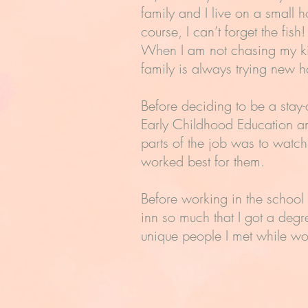
family and I live on a small
course, I can’t forget the fi
When I am not chasing my ki
family is always trying new h
Before deciding to be a stay-
Early Childhood Education a
parts of the job was to watc
worked best for them.
Before working in the school
inn so much that I got a degr
unique people I met while wo