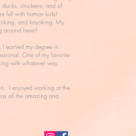
, ducks, chickens, and of
e full with human kids!
 hiking, and kayaking. My
ng around here!!
m, I earned my degree in
ssional. One of my favorite
ning with whatever way
n. I enjoyed working at the
 was all the amazing and