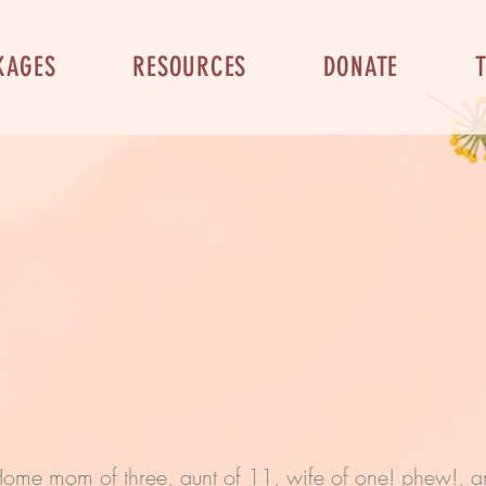
KAGES
RESOURCES
DONATE
-Home mom of three, aunt of 11, wife of one! phew!, an