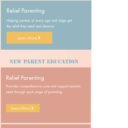
Relief Parenting
Helping parents at every age and stage get
the relief they need and deserve
Learn More
New Parent Education
Relief Parenting
Provides comprehensive care and support parents
need through each stage of parenting.
Learn More