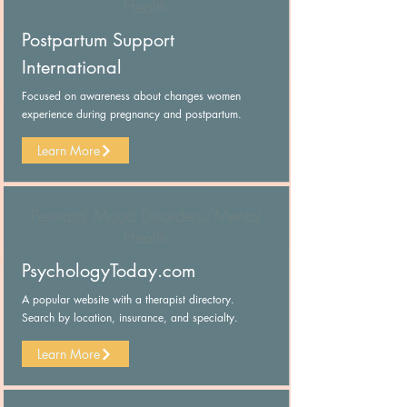
Health
Postpartum Support
International
Focused on awareness about changes women
experience during pregnancy and postpartum.
Learn More
Perinatal Mood Disorders/Mental
Health
PsychologyToday.com
A popular website with a therapist directory.
Search by location, insurance, and specialty.
Learn More