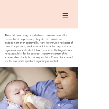
These links are being provided as a convenience and for
informational purposes only; they do not constitute an
endorsement or an approval by New Parent Care Packages of
any of the products, services or opinions of the corporation or
organization or individual. New Parent Care Packages bears
no responsibility for the accuracy, legality or content of the
external site or for that of subsequent links. Contact the external
site for answers to questions regarding its content.