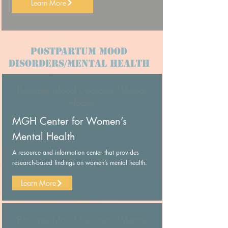
Learn More
Postpartum Mood
Disorders/Mental Health
Perinatal Mood Disorders/Mental
Health
MGH Center for Women’s
Mental Health
A resource and information center that provides
research-based findings on women’s mental health.
Learn More
Perinatal Mood Disorders/Mental