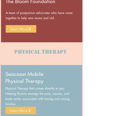
The Bloom Foundation
A team of postpartum advocates who have come
together to help new moms and old.
Learn More
Physical Therapy
Seacoast Mobile
Physical Therapy
Physical Therapy that comes directly to you.
Helping Parents manage the pain, injuries, and
body aches associated with having and raising
families.
Learn More