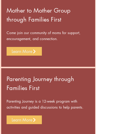
Mother to Mother Group
through Families First
Come join our community of moms for support,
encouragement, and connection.
Learn More
Parenting Journey through
Families First
Parenting Journey is a 12-week program with
activities and guided discussions to help parents.
Learn More