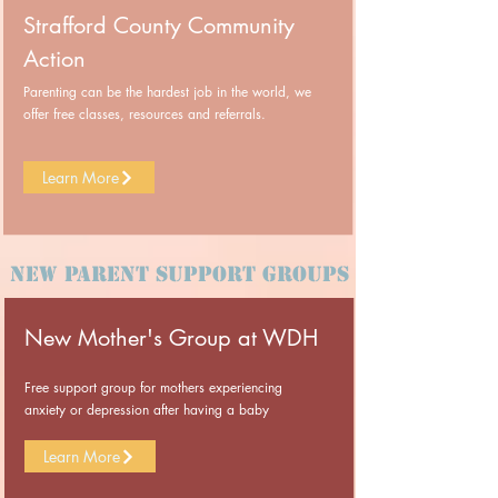
Strafford County Community
Action
Parenting can be the hardest job in the world, we
offer free classes, resources and referrals.
Learn More
New Parent Support Groups
New Mother's Group at WDH
Free support group for mothers experiencing
anxiety or depression after having a baby
Learn More