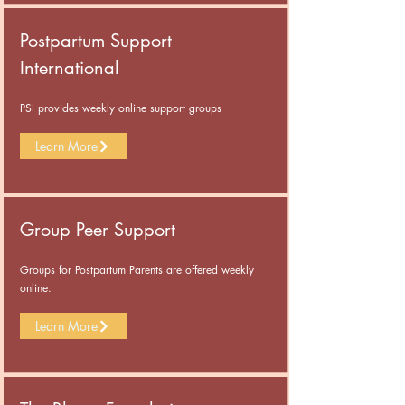
Postpartum Support
International
PSI provides weekly online support groups
Learn More
Group Peer Support
Groups for Postpartum Parents are offered weekly
online.
Learn More