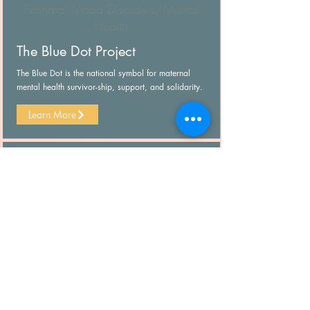
Perinatal Mood Disorders/Mental
Health
The Blue Dot Project
The Blue Dot is the national symbol for maternal
mental health survivor-ship, support, and solidarity.
Learn More
Perinatal Mood Disorders/Mental
Health
2020 Mom
Closing gaps in maternal mental health care
through education, collaboration and advocacy.
Learn More