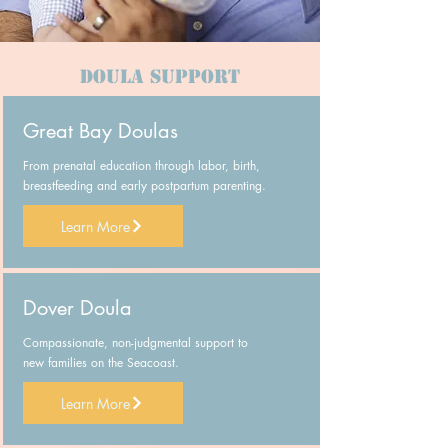
Doula Support
Great Bay Doulas
From prenatal education through labor, birth,
breastfeeding and early postpartum parenting.
Learn More
Dover Doula
Compassionate, non-judgmental support to
new families on the Seacoast.
Learn More