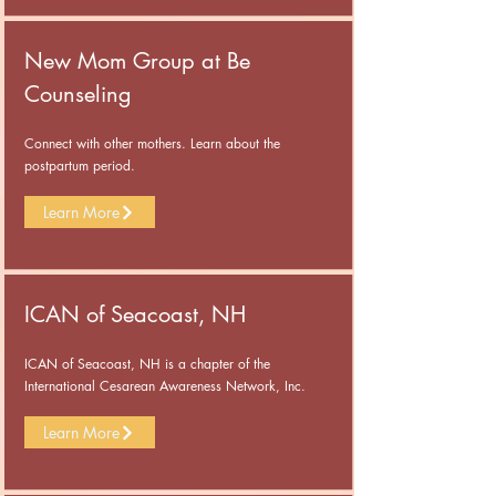
New Mom Group at Be
Counseling
Connect with other mothers. Learn about the
postpartum period.
Learn More
ICAN of Seacoast, NH
ICAN of Seacoast, NH is a chapter of the
International Cesarean Awareness Network, Inc.
Learn More