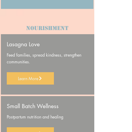
NOURISHMENT
Lasagna Love
Feed families, spread kindness, strengthen
communities.
Learn More
Small Batch Wellness
Postpartum nutrition and healing