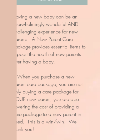
Having a new baby can be an
overwhelmingly wonderful AND
challenging experience for new
parents. A New Parent Care
Package provides essential items to
support the health of new parents
after having a baby.
* When you purchase a new
parent care package, you are not
only buying a care package for
YOUR new parent, you are also
covering the cost of providing a
care package to a new parent in
need. This is a win/win. We
thank you!