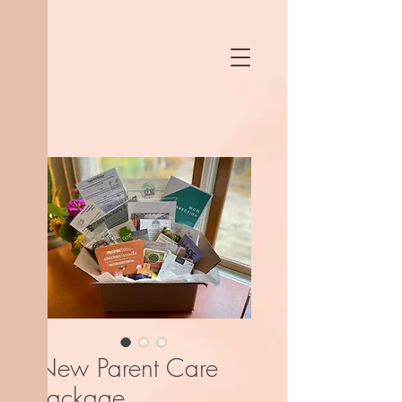
New Parent Care
Package