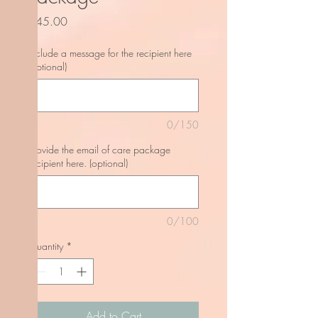
Price
$45.00
Include a message for the recipient here
(optional)
0/150
Provide the email of care package
recipient here. (optional)
0/100
Quantity
*
Add to Cart