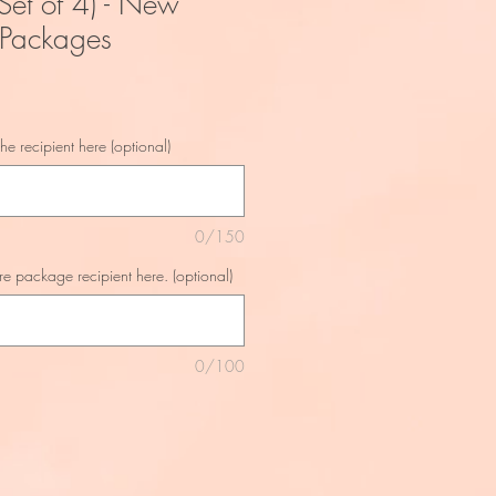
Set of 4) - New
 Packages
he recipient here (optional)
0/150
re package recipient here. (optional)
0/100