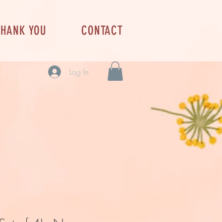
THANK YOU
CONTACT
Log In