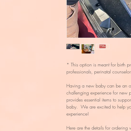
* This option is meant for birth p
professionals, perinatal counselo
Having a new baby can be an o
challenging experience for new
provides essential items to suppor
baby. We are excited to help you
experience!
Here are the details for ordering 