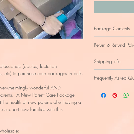
Package Contents
The care package inclu
Return & Refund Poli
informational tools. T
the areas of
Nourish,
We are unable to accep
Contents of the care p
Shipping Info
of the items included.
online yoga classes
rofessionals (doulas, lactation
Refunds are handled on
custom adult color
Shipping fees apply. C
rs, etc) to purchase care packages in bulk.
Frequently Asked Qu
a feeding fidget, s
nourishing food ite
verwhelmingly wonderful AND
What is the optimal
soothing tea, choco
 parents. A New Parent Care Package
new parent?
affirmation cards, m
t the health of new parents after having a
Within the first
vaginal care items
baby.
 support new families with this
tennis ball massage
Who is this care 
journaling prompts
New parents who
Access to information f
caring for a ne
nutritional advice
wholesale:
pelvic floor healing 