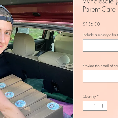
Wholesale (
Parent Care
Price
$136.00
Include a message for t
Provide the email of ca
Quantity
*