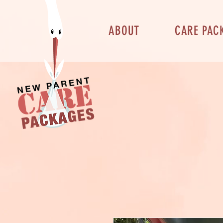
ABOUT
CARE PAC