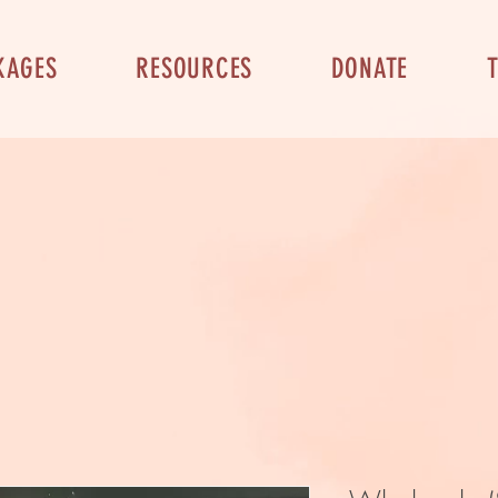
KAGES
RESOURCES
DONATE