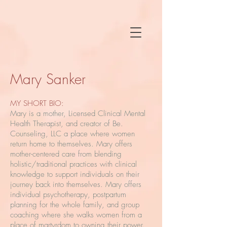
Mary Sanker
MY SHORT BIO:
Mary is a mother, Licensed Clinical Mental
Health Therapist, and creator of Be.
Counseling, LLC a place where women
return home to themselves. Mary offers
mother-centered care from blending
holistic/traditional practices with clinical
knowledge to support individuals on their
journey back into themselves. Mary offers
individual psychotherapy, postpartum
planning for the whole family, and group
coaching where she walks women from a
place of martyrdom to owning their power.